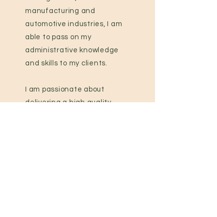
manufacturing and
automotive industries, I am
able to pass on my
administrative knowledge
and skills to my clients.
I am passionate about
delivering a high quality,
confidential and
professional service to my
clients.