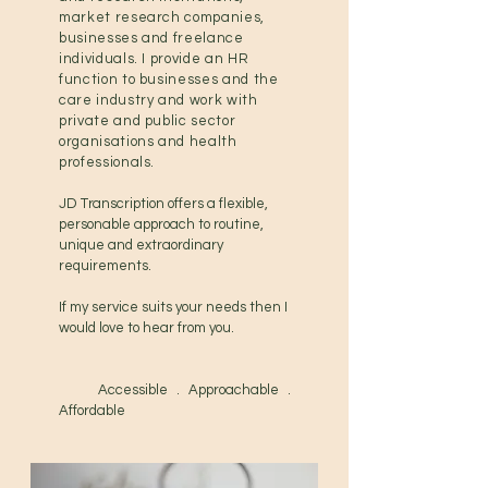
market research companies,
businesses and freelance
individuals.
I provide an HR
function to businesses and the
care industry and work with
private and public sector
organisations and health
professionals.
JD Transcription offers a flexible,
personable approach to routine,
unique and extraordinary
requirements.
If my service suits your needs then I
would love to hear from you.
Accessible . Approachable .
Affordable