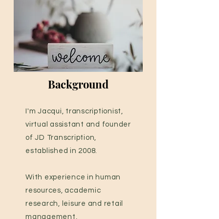
Background
I'm Jacqui, transcriptionist,
virtual assistant and founder
of JD Transcription,
established in 2008.
With experience in human
resources, academic
research, leisure and retail
management,