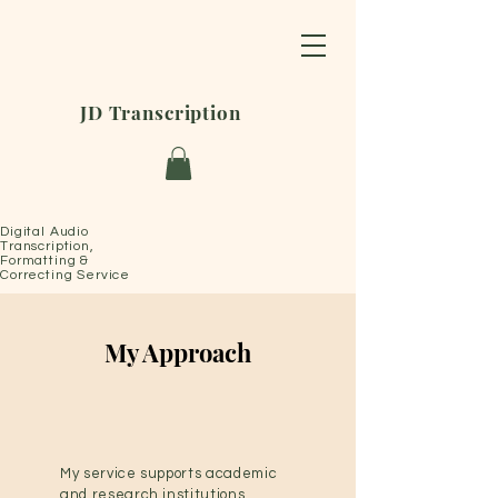
JD Transcription
Digital Audio
Transcription,
Formatting &
Correcting Service
My Approach
My service supports academic
and research institutions,