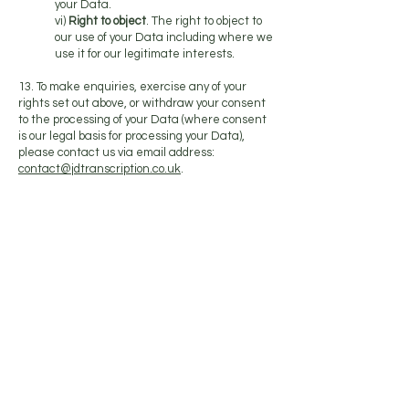
your Data.
vi)
Right to object
. The right to object to
our use of your Data including where we
use it for our legitimate interests.
13. To make enquiries, exercise any of your
rights set out above, or withdraw your consent
to the processing of your Data (where consent
is our legal basis for processing your Data),
please contact us via email address:
contact@jdtranscription.co.uk
.
14. If you are not satisfied with the way a
complaint you make in relation to your Data is
handled by us, you may be able to refer your
complaint to the relevant data protection
authority. For the UK, this is the Information
Commissioner’s Office (ICO). The ICO’s contact
details can be found on their website at
https://ico.org.uk/
.
15. It is important that the Data we hold about
you is accurate and current. Please keep us
informed if your Data changes during the
period for which we hold it.