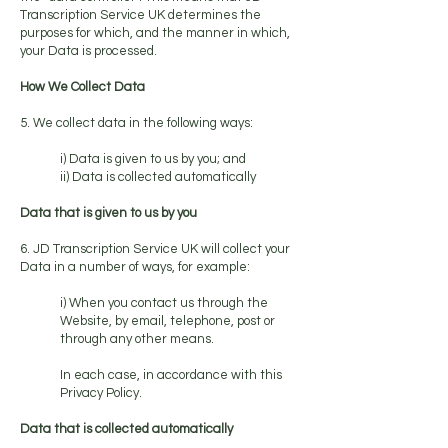
Transcription Service UK determines the
purposes for which, and the manner in which,
your Data is processed.
How We Collect Data
5. We collect data in the following ways:
i) Data is given to us by you; and
ii) Data is collected automatically
Data that is given to us by you
6. JD Transcription Service UK will collect your
Data in a number of ways, for example:
i) When you contact us through the
Website, by email, telephone, post or
through any other means.
In each case, in accordance with this
Privacy Policy.
Data that is collected automatically