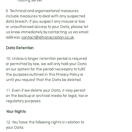
hosting server.
9. Technical and organisational measures
include measures to deal with any suspected
data breach. If you suspect any misuse or loss
or unauthorised access to your Data, please let
us know immediately by contacting us via email
address:
contact@jdtranscription.co.uk
.
Data Retention
10. Unless a longer retention period is required
or permitted by law, we will only hold your Data
on our system for the period necessary to fulfil
the purposes outlined in this Privacy Policy or
until you request that the Data be deleted.
11. Even if we delete your Data, it may persist
on the backup or archival media for legal, tax or
regulatory purposes.
Your Rights
12. You have the following rights in relation to
your Data: