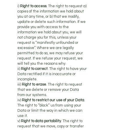
i)
Right to access
. The right to request a)
copies of the information we hold about
you at any time, or b) that we modify,
update or delete such information. If we
provide you with access to the
information we hold about you, we will
not charge you for this, unless your
request is “manifestly unfounded or
excessive”. Where we are legally
permitted to do so, we may refuse your
request. If we refuse your request, we
will tell you the reasons why.
ii)
Right to correct
. The right to have your
Data rectified if it is inaccurate or
incomplete.
iii)
Right to erase
. The right to request
that we delete or remove your Data
from our systems.
iv)
Right to restrict our use of your Data
.
The right to “block” us from using your
Data or limit the way in which we can
use it.
v)
Right to data portability
. The right to
request that we move, copy or transfer