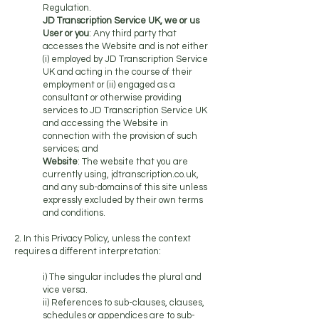
Regulation.
JD Transcription Service UK, we or us
User or you
: Any third party that
accesses the Website and is not either
(i) employed by JD Transcription Service
UK and acting in the course of their
employment or (ii) engaged as a
consultant or otherwise providing
services to JD Transcription Service UK
and accessing the Website in
connection with the provision of such
services; and
Website
: The website that you are
currently using, jdtranscription.co.uk,
and any sub-domains of this site unless
expressly excluded by their own terms
and conditions.
2. In this Privacy Policy, unless the context
requires a different interpretation:
i) The singular includes the plural and
vice versa.
ii) References to sub-clauses, clauses,
schedules or appendices are to sub-