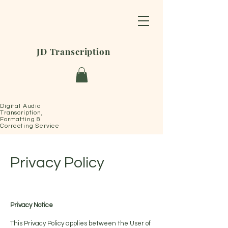
JD Transcription
Digital Audio
Transcription,
Formatting &
Correcting Service
Privacy Policy
Privacy Notice
This Privacy Policy applies between the User of