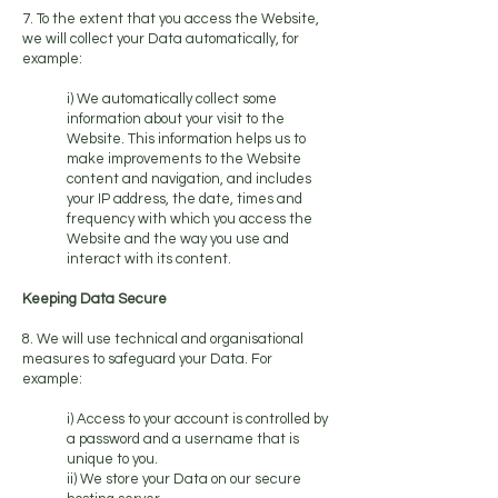
7. To the extent that you access the Website,
we will collect your Data automatically, for
example:
i) We automatically collect some
information about your visit to the
Website. This information helps us to
make improvements to the Website
content and navigation, and includes
your IP address, the date, times and
frequency with which you access the
Website and the way you use and
interact with its content.
Keeping Data Secure
8. We will use technical and organisational
measures to safeguard your Data. For
example:
i) Access to your account is controlled by
a password and a username that is
unique to you.
ii) We store your Data on our secure