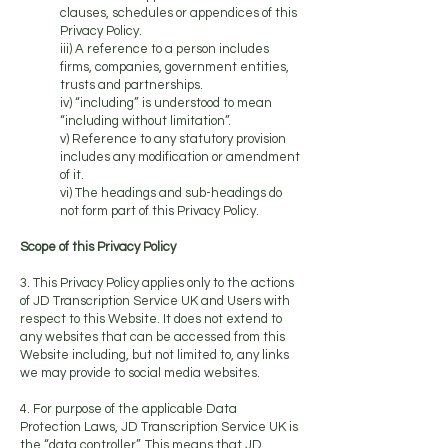
clauses, schedules or appendices of this
Privacy Policy.
iii) A reference to a person includes
firms, companies, government entities,
trusts and partnerships.
iv) “including” is understood to mean
“including without limitation”.
v) Reference to any statutory provision
includes any modification or amendment
of it.
vi) The headings and sub-headings do
not form part of this Privacy Policy.
Scope of this Privacy Policy
3. This Privacy Policy applies only to the actions
of JD Transcription Service UK and Users with
respect to this Website. It does not extend to
any websites that can be accessed from this
Website including, but not limited to, any links
we may provide to social media websites.
4. For purpose of the applicable Data
Protection Laws, JD Transcription Service UK is
the “data controller”. This means that JD