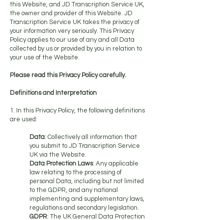
this Website, and JD Transcription Service UK,
the owner and provider of this Website. JD
Transcription Service UK takes the privacy of
your information very seriously. This Privacy
Policy applies to our use of any and all Data
collected by us or provided by you in relation to
your use of the Website.
Please read this Privacy Policy carefully.
Definitions and Interpretation
1. In this Privacy Policy, the following definitions
are used:
Data
: Collectively all information that
you submit to JD Transcription Service
UK via the Website.
Data Protection Laws
: Any applicable
law relating to the processing of
personal Data, including but not limited
to the GDPR, and any national
implementing and supplementary laws,
regulations and secondary legislation.
GDPR
: The UK General Data Protection